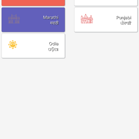
Marathi
Punjabi
मराठी
ਪੰਜਾਬੀ
Odia
ଓଡ଼ିଆ