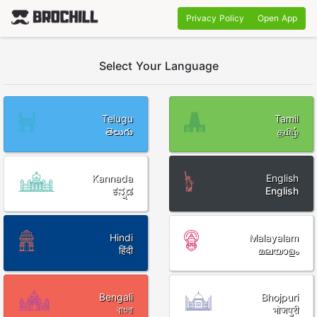
Privacy Policy
Open App
Select Your Language
Telugu
Tamil
తెలుగు
தமிழ்
Kannada
English
ಕನ್ನಡ
English
Hindi
Malayalam
हिंदी
മലയാളം
Bengali
Bhojpuri
বাংলা
भोजपुरी